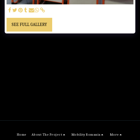
SEE FULL GALLERY
Home
About The Project
Mobility Romania
More