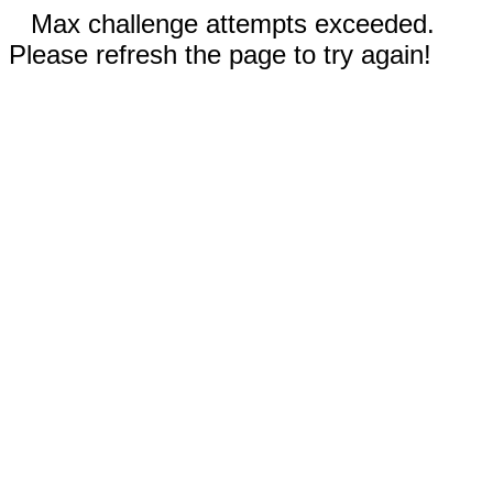
Max challenge attempts exceeded.
Please refresh the page to try again!