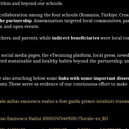
ithin and beyond our schools.
 collaboration among the four schools (Romania, Türkiye, Croa
the partnership
, dissemination targeted local communities, par
es, and open events.
chers, and parents, while
indirect beneficiaries
were local co
social media pages, the eTwinning platform, local press, newsle
moted sustainable and healthy habits beyond the partnership, a
re also attaching below some
links with some important disse
posts. These serve as evidence of our continuous effort to mak
la-mihai-eminescu-vaslui-a-fost-gazda-primei-intalniri-trans
i-Eminescu-Vaslui-100057475449130/?locale=ro_RO