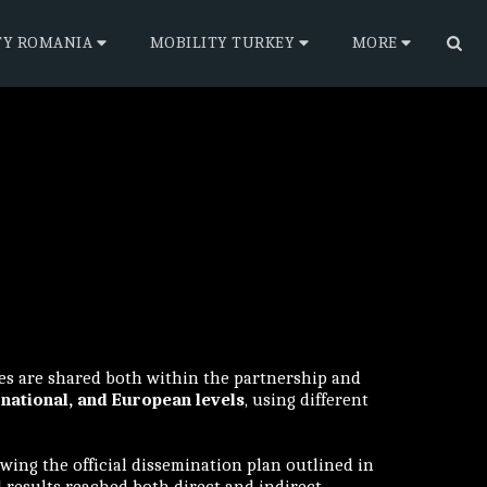
TY ROMANIA
MOBILITY TURKEY
MORE
ies are shared both within the partnership and
 national, and European levels
, using different
wing the official dissemination plan outlined in
d results reached both direct and indirect