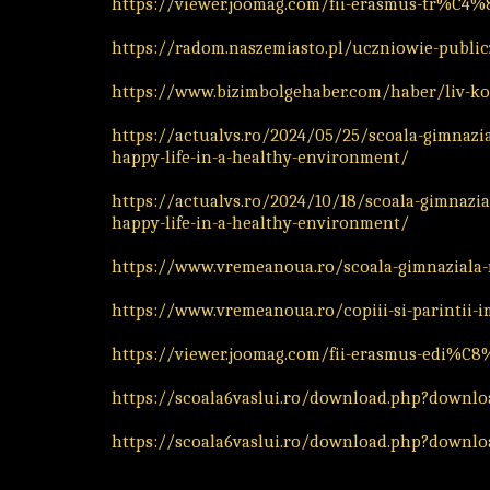
https://viewer.joomag.com/fii-erasmus-tr%C
https://radom.naszemiasto.pl/uczniowie-publi
https://www.bizimbolgehaber.com/haber/liv-kol
https://actualvs.ro/2024/05/25/scoala-gimnazia
happy-life-in-a-healthy-environment/
https://actualvs.ro/2024/10/18/scoala-gimnazial
happy-life-in-a-healthy-environment/
https://www.vremeanoua.ro/scoala-gimnaziala-m
https://www.vremeanoua.ro/copiii-si-parintii-i
https://viewer.joomag.com/fii-erasmus-edi%C8
https://scoala6vaslui.ro/download.php?downloa
https://scoala6vaslui.ro/download.php?downloa