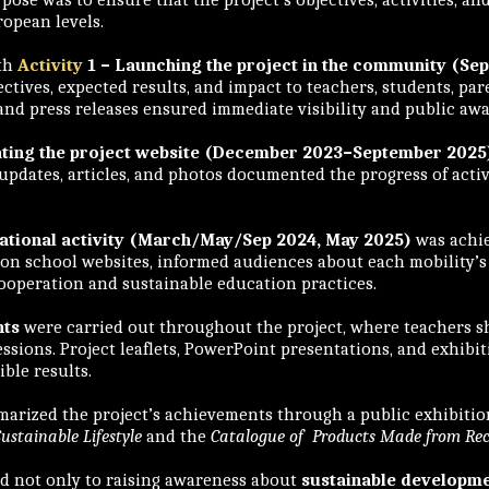
uropean levels.
ith
Activity
1 – Launching the project in the community (Se
ctives, expected results, and impact to teachers, students, pare
 and press releases ensured immediate visibility and public aw
dating the project website (December 2023–September 2025
 updates, articles, and photos documented the progress of activi
.
nsnational activity (March/May/Sep 2024, May 2025)
was achie
as on school websites, informed audiences about each mobility
ooperation and sustainable education practices.
nts
were carried out throughout the project, where teachers s
ssions. Project leaflets, PowerPoint presentations, and exhibi
ble results.
rized the project’s achievements through a public exhibition
ustainable Lifestyle
and the
Catalogue of Products Made from Rec
ed not only to raising awareness about
sustainable developme