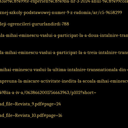
4%83ie%C8%99te-experien%C8%9Ba-nr-3-2024-anul-%C8%99cola
cznej-szkoly-podstawowej-numer-9-z-radomia/ar/c5-9658299
eji-ogrencileri-gururlandirdi-788
la-mihai-eminescu-vaslui-a-participat-la-a-doua-intalnire-tra
a-mihai-eminescu-vaslui-a-participat-la-a-treia-intalnire-tra
ihai-eminescu-vaslui-la-ultima-intalnire-transnationala-din
mpreuna-la-miscare-activitate-inedita-la-scoala-mihai-eminesc
%9Bia-a-iv-a/0638662001756663963/p102?short=
d_file=Revista_9.pdf#page=24
d_file=Revista_10.pdf#page=16