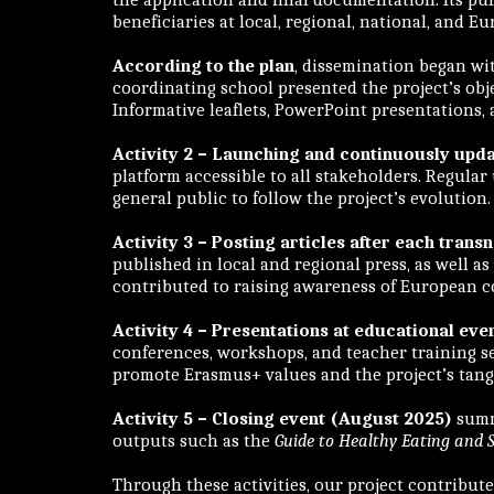
beneficiaries at local, regional, national, and E
According to the plan
, dissemination began w
coordinating school presented the project’s obje
Informative leaflets, PowerPoint presentations,
Activity 2 – Launching and continuously up
platform accessible to all stakeholders. Regular
general public to follow the project’s evolution
Activity 3 – Posting articles after each tra
published in local and regional press, as well 
contributed to raising awareness of European c
Activity 4 – Presentations at educational eve
conferences, workshops, and teacher training se
promote Erasmus+ values and the project’s tangi
Activity 5 – Closing event (August 2025)
summa
outputs such as the
Guide to Healthy Eating and S
Through these activities, our project contribut