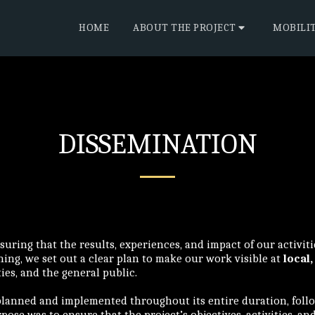
HOME
ABOUT THE PROJECT
MOBILI
DISSEMINATION
suring that the results, experiences, and impact of our activit
ng, we set out a clear plan to make our work visible at
local,
ties, and the general public.
planned and implemented throughout its entire duration, follo
pose was to ensure that the project’s objectives, activities, an