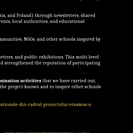
tia, and Poland) through newsletters, shared
ents, local authorities, and educational
mmunities, NGOs, and other schools inspired by
tters, and public exhibitions. This multi-level
nd strengthened the reputation of participating
mination activities
that we have carried out,
e the project known and to inspire other schools
nationale-din-cadrul-proiectului-erasmus-a-