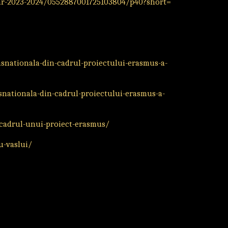
r-2023-2024/0552887001725103804/p40?short=
nsnationala-din-cadrul-proiectului-erasmus-a-
nsnationala-din-cadrul-proiectului-erasmus-a-
-cadrul-unui-proiect-erasmus/
u-vaslui/