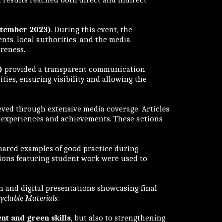
ptember 2023)
. During this event, the
nts, local authorities, and the media.
areness.
)
provided a transparent communication
ties, ensuring visibility and allowing the
ved through extensive media coverage. Articles
’s experiences and achievements. These actions
hared examples of good practice during
tions featuring student work were used to
 and digital presentations showcasing final
yclable Materials
.
nt and green skills
, but also to strengthening