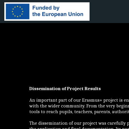
Dissemination of Project Results
An important part of our Erasmus+ project is en
with the wider community. From the very beginni
tools to reach pupils, teachers, parents, authori
The dissemination of our project was carefully 
the application and final documentation. Its pur