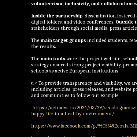
volunteerism, inclusivity, and collaboration
w
Inside the partnership
, dissemination fostered
digital folders, and video conferences.
Outside 
stakeholders through social media, press articl
The
main target groups
included students, tea
the results.
The
main tools
were the project website, school 
strategy ensured strong project visibility, pro
schools as active European institutions.
👉 To provide transparency and visibility, we a
including articles, press releases, and website 
and communities to follow our example.
https://actualvs.ro/2024/03/29/scoala-gimnazia
happy-life-in-a-healthy-environment/
https://www.facebook.com/p/%C5%9Ecoala-Miha