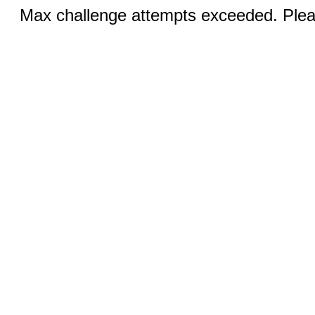
Max challenge attempts exceeded. Pleas