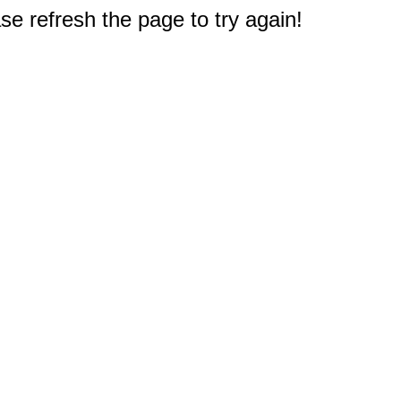
e refresh the page to try again!