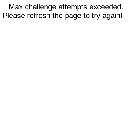
Max challenge attempts exceeded.
Please refresh the page to try again!