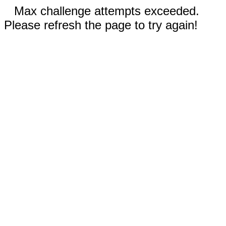
Max challenge attempts exceeded.
Please refresh the page to try again!