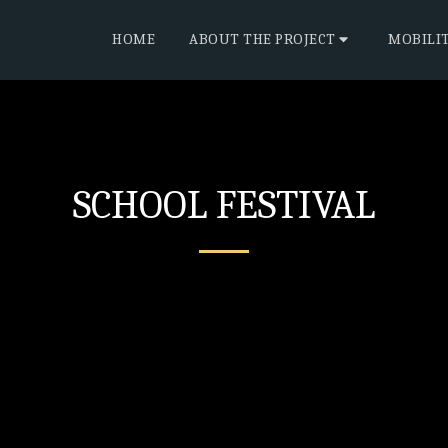
HOME
ABOUT THE PROJECT
MOBILI
SCHOOL FESTIVAL