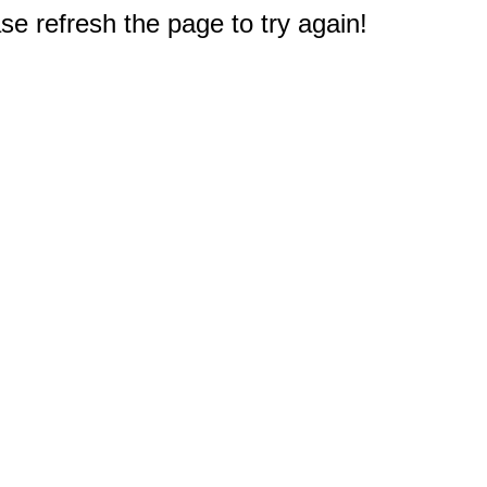
e refresh the page to try again!