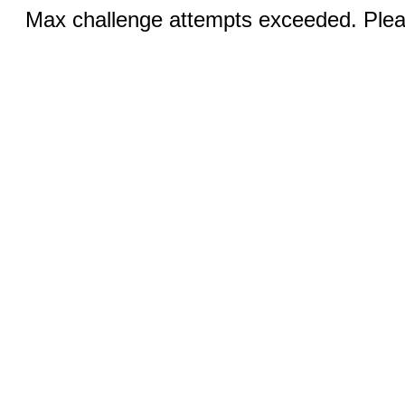
Max challenge attempts exceeded. Pleas