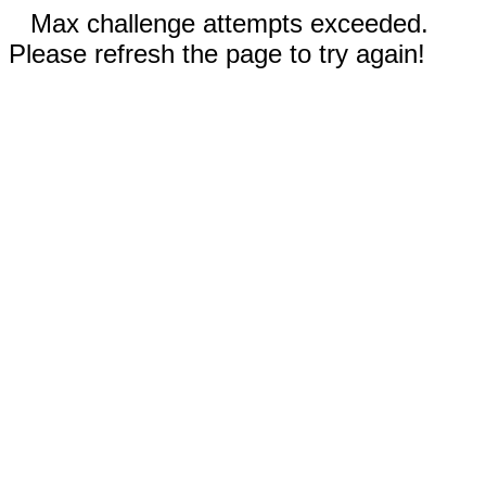
Max challenge attempts exceeded.
Please refresh the page to try again!