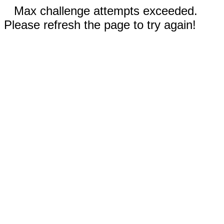
Max challenge attempts exceeded.
Please refresh the page to try again!