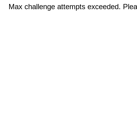
Max challenge attempts exceeded. Pleas