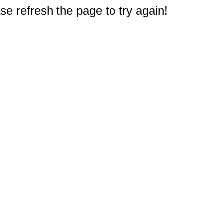
e refresh the page to try again!