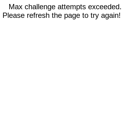
Max challenge attempts exceeded.
Please refresh the page to try again!