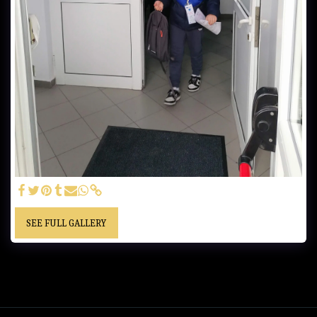
SEE FULL GALLERY