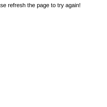
e refresh the page to try again!