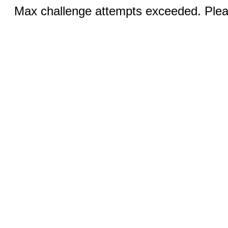
Max challenge attempts exceeded. Pleas