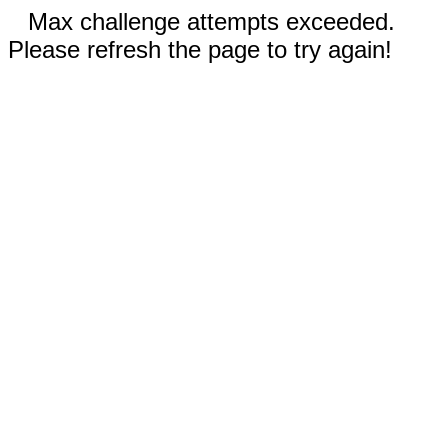
Max challenge attempts exceeded.
Please refresh the page to try again!