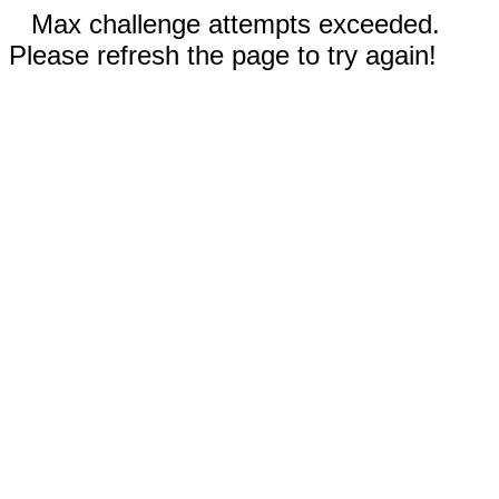
Max challenge attempts exceeded.
Please refresh the page to try again!