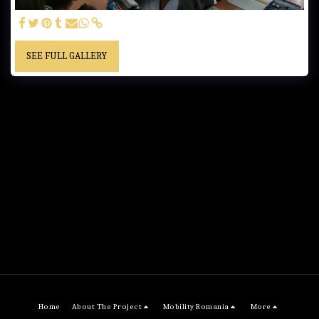
SEE FULL GALLERY
Home
About The Project
Mobility Romania
More