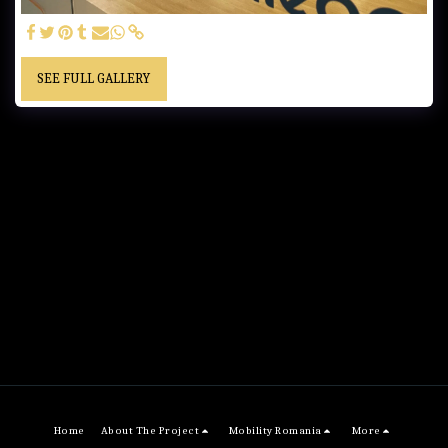
SEE FULL GALLERY
Home
About The Project
Mobility Romania
More