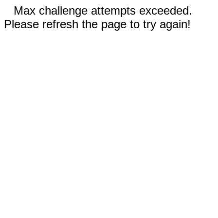
Max challenge attempts exceeded.
Please refresh the page to try again!