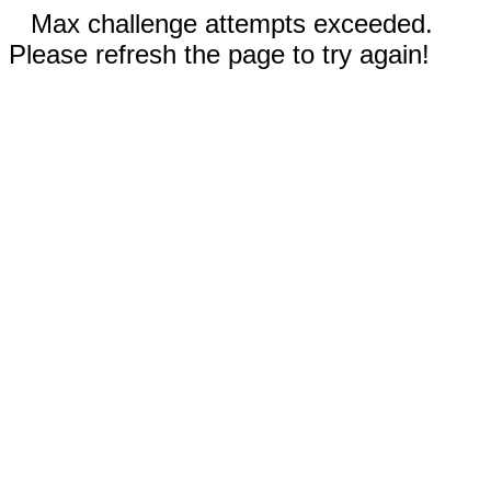
Max challenge attempts exceeded.
Please refresh the page to try again!