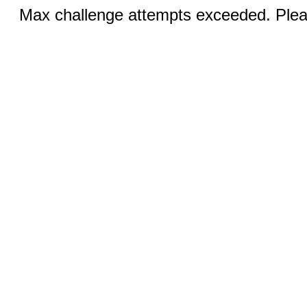
Max challenge attempts exceeded. Pleas