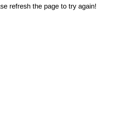
e refresh the page to try again!