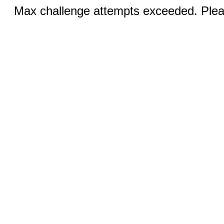
Max challenge attempts exceeded. Pleas