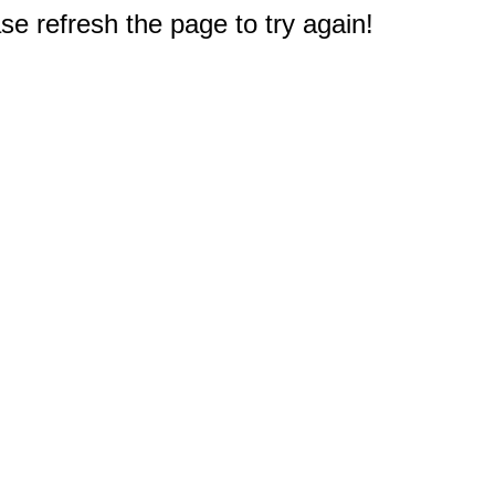
e refresh the page to try again!