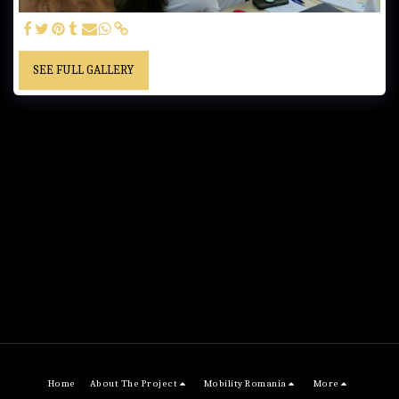
SEE FULL GALLERY
Home
About The Project
Mobility Romania
More