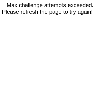
Max challenge attempts exceeded.
Please refresh the page to try again!