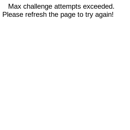
Max challenge attempts exceeded.
Please refresh the page to try again!