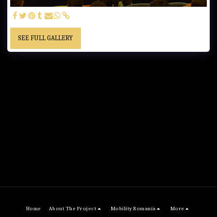
SEE FULL GALLERY
Home
About The Project
Mobility Romania
More