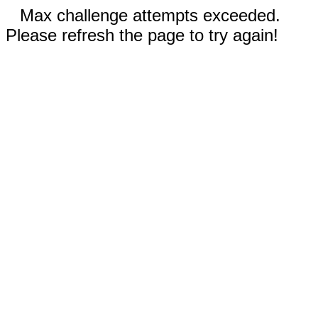
Max challenge attempts exceeded.
Please refresh the page to try again!