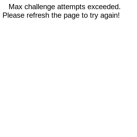
Max challenge attempts exceeded.
Please refresh the page to try again!