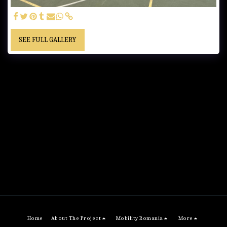
SEE FULL GALLERY
Home
About The Project
Mobility Romania
More