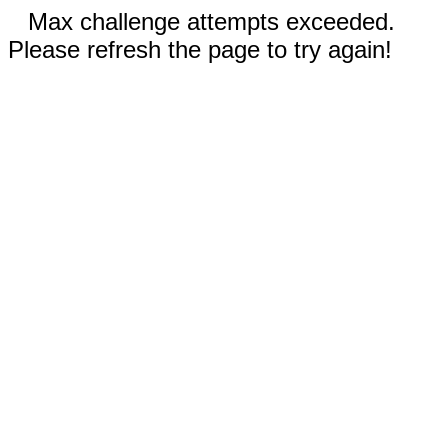
Max challenge attempts exceeded.
Please refresh the page to try again!