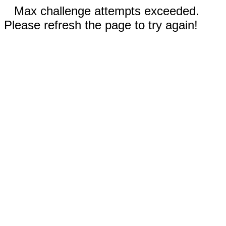
Max challenge attempts exceeded.
Please refresh the page to try again!