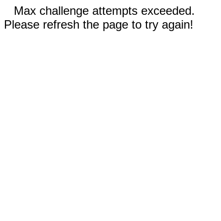
Max challenge attempts exceeded.
Please refresh the page to try again!