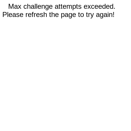
Max challenge attempts exceeded.
Please refresh the page to try again!