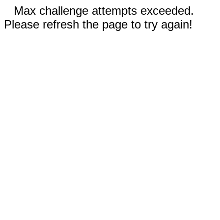
Max challenge attempts exceeded.
Please refresh the page to try again!