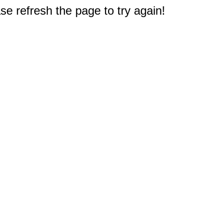
e refresh the page to try again!