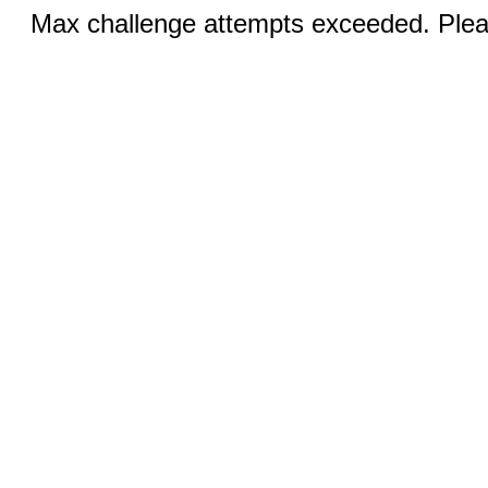
Max challenge attempts exceeded. Pleas