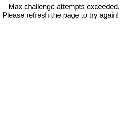
Max challenge attempts exceeded.
Please refresh the page to try again!