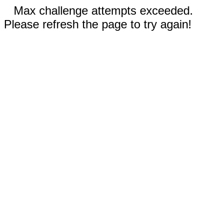
Max challenge attempts exceeded.
Please refresh the page to try again!