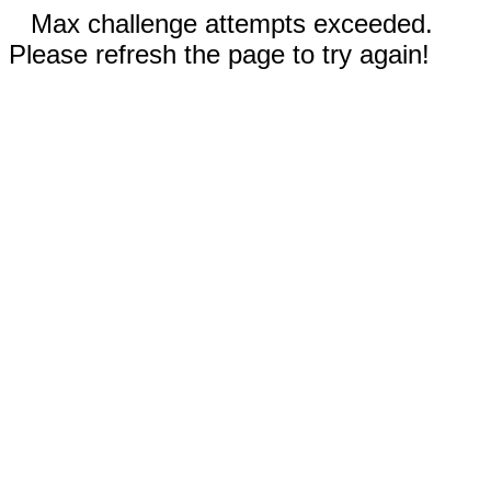
Max challenge attempts exceeded.
Please refresh the page to try again!