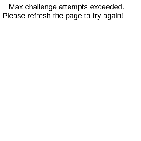
Max challenge attempts exceeded.
Please refresh the page to try again!