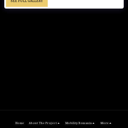
SEE FULL GALLERY
Home
About The Project
Mobility Romania
More