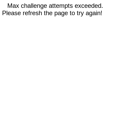
Max challenge attempts exceeded.
Please refresh the page to try again!