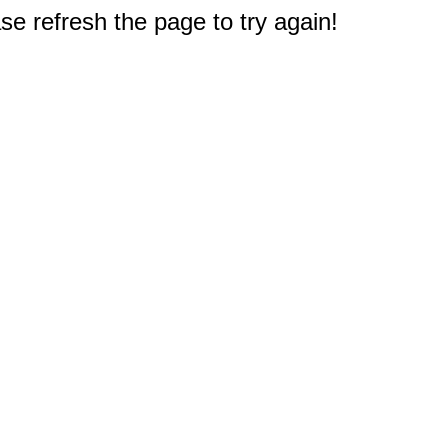
e refresh the page to try again!