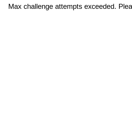
Max challenge attempts exceeded. Pleas