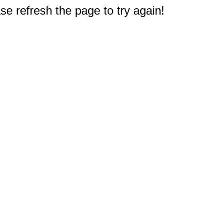
e refresh the page to try again!