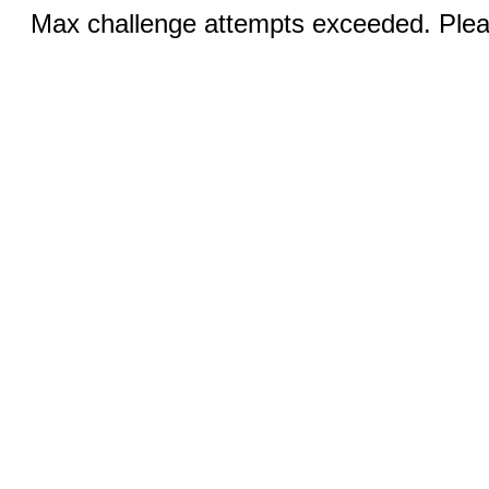
Max challenge attempts exceeded. Pleas