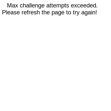
Max challenge attempts exceeded.
Please refresh the page to try again!