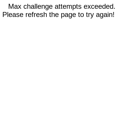
Max challenge attempts exceeded.
Please refresh the page to try again!