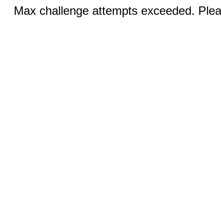
Max challenge attempts exceeded. Pleas