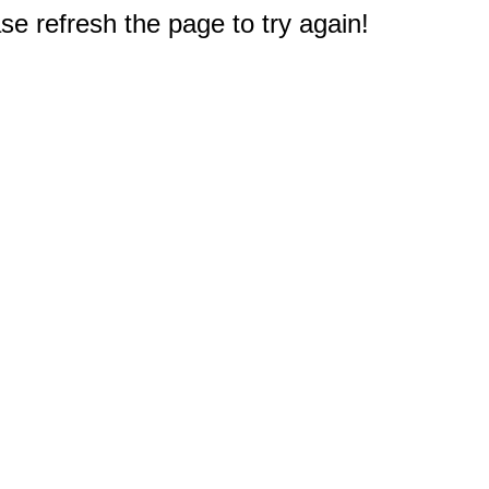
e refresh the page to try again!