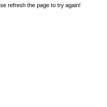
e refresh the page to try again!