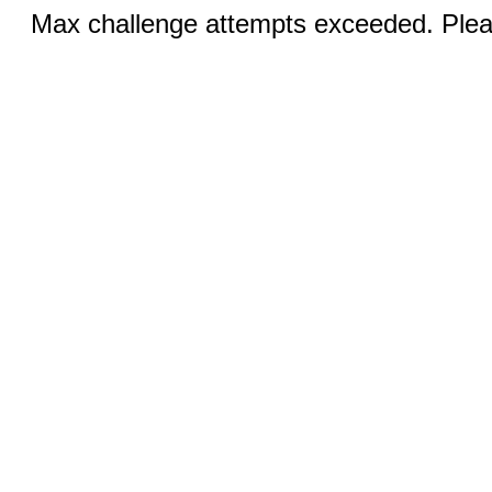
Max challenge attempts exceeded. Pleas