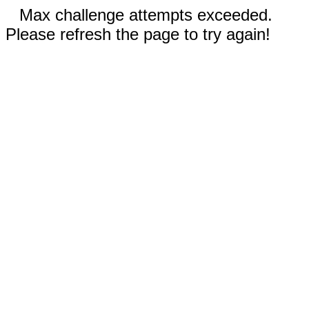
Max challenge attempts exceeded.
Please refresh the page to try again!