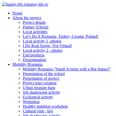
happy-life.ro
Home
About the project
Project details
Partner Schools
Local activities
Let’s Do It Romania, Turkey, Croatia, Poland!
Local activity 1 -photos
I Do Real Sports, Not Virtual!
Local activity 2 - photos
End products
Dissemination
Mobility Romania
Mobility Romania-”Small Actions with a Big Impact”
Presentation of the school
Presentation of project
Project logo creation
Urban treasure hunt
Job shadowing activity
Ecological activity
Workshop
Healthy nutrition workshop
Cultural visit - Iași
Job shadowing activity