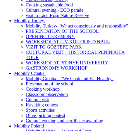
Cooking sustainable food
Cultural evening - ECO parade
visit to Lacu Roșu Nature Reserve
Mobility Turkey
Mobility Turkey- ”We act consciously and responsibly”
PRESENTATION OF THE SCHOOL
OPENING CEREMONY
WORKSHOP AT LIV KOLEJI ISTANBUL
VIZIT TO GӦZTEPE PARK
CULTURAL VIZIT – HISTORICAL PENINSULA
TOUR
WORKSHOP AT ISTINYE UNIVERSITY
GASTRONOMY WORKSHOP
Mobility Croatia
Mobility Croatia – “We Cook and Eat Healthy”
Presentation of the school
Cooking workhop
Classroom observation
Cultural visit
Kayaking contest
Sports activities
Olive-picking contest
Cultural evening and cerrtificate awarding
Mobility Poland