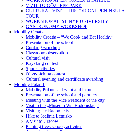
WORKSHOP AT LIV KOLEJI ISTANBUL
VIZIT TO GӦZTEPE PARK
CULTURAL VIZIT – HISTORICAL PENINSULA
TOUR
WORKSHOP AT ISTINYE UNIVERSITY
GASTRONOMY WORKSHOP
Mobility Croatia
Mobility Croatia – “We Cook and Eat Healthy”
Presentation of the school
Cooking workhop
Classroom observation
Cultural visit
Kayaking contest
Sports activities
Olive-picking contest
Cultural evening and cerrtificate awarding
Mobility Poland
Mobility Poland - „I want and I can
Presentation of the school and partners
Meeting with the Vice-President of the city
Visit to the „Museum Wsi Radomskiej”
Visiting the Radom city
Hike to Jedlinia Letnisko
A visit to Cracow
Planting trees school, activities