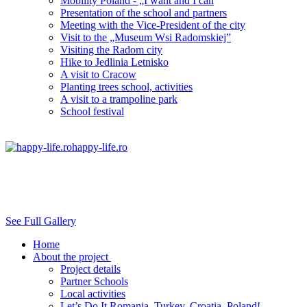
Mobility Poland - „I want and I can
Presentation of the school and partners
Meeting with the Vice-President of the city
Visit to the „Museum Wsi Radomskiej”
Visiting the Radom city
Hike to Jedlinia Letnisko
A visit to Cracow
Planting trees school, activities
A visit to a trampoline park
School festival
happy-life.ro
See Full Gallery
Home
About the project
Project details
Partner Schools
Local activities
Let’s Do It Romania, Turkey, Croatia, Poland!