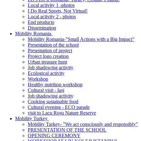
Local activity 1 -photos
I Do Real Sports, Not Virtual!
Local activity 2 - photos
End products
Dissemination
Mobility Romania
Mobility Romania-”Small Actions with a Big Impact”
Presentation of the school
Presentation of project
Project logo creation
Urban treasure hunt
Job shadowing activity
Ecological activity
Workshop
Healthy nutrition workshop
Cultural visit - Iași
Job shadowing activity
Cooking sustainable food
Cultural evening - ECO parade
visit to Lacu Roșu Nature Reserve
Mobility Turkey
Mobility Turkey- ”We act consciously and responsibly”
PRESENTATION OF THE SCHOOL
OPENING CEREMONY