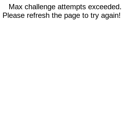
Max challenge attempts exceeded.
Please refresh the page to try again!